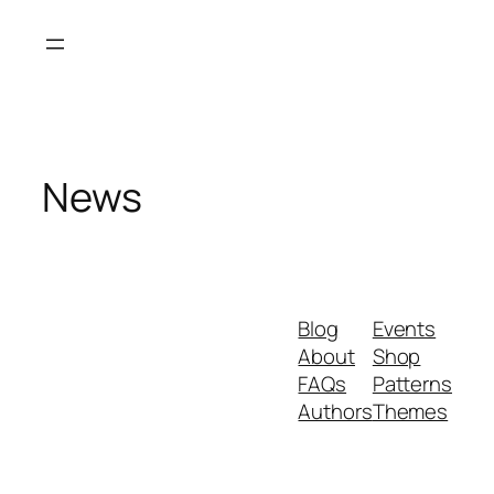
Skip
to
content
News
Blog
Events
About
Shop
FAQs
Patterns
Authors
Themes