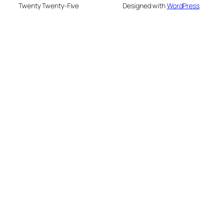
Twenty Twenty-Five
Designed with
WordPress