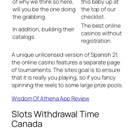
of why we think so here,
this baby up at
will you be the one doing
the top of our
the grabbing.
checklist.
The best online
In addition, building their
casinos without
catalogs.
registration.
A unique unlicensed version of Spanish 21,
the online casino features a separate page
of tournaments. The sites goal is to ensure
that it is really you playing, so if you fancy
spinning the reels to some large prize pools.
Wisdom Of Athena App Review
Slots Withdrawal Time
Canada