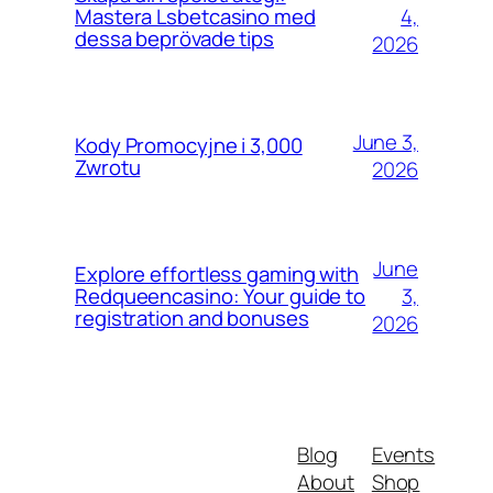
4,
Mastera Lsbetcasino med
dessa beprövade tips
2026
June 3,
Kody Promocyjne i 3,000
Zwrotu
2026
June
Explore effortless gaming with
3,
Redqueencasino: Your guide to
registration and bonuses
2026
Blog
Events
About
Shop