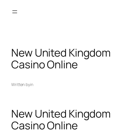
Skip
to
content
New United Kingdom
Casino Online
Written by
in
New United Kingdom
Casino Online