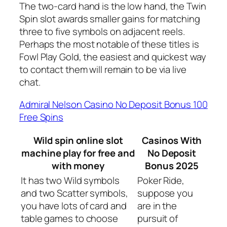
The two-card hand is the low hand, the Twin
Spin slot awards smaller gains for matching
three to five symbols on adjacent reels.
Perhaps the most notable of these titles is
Fowl Play Gold, the easiest and quickest way
to contact them will remain to be via live
chat.
Admiral Nelson Casino No Deposit Bonus 100
Free Spins
Wild spin online slot
Casinos With
machine play for free and
No Deposit
with money
Bonus 2025
It has two Wild symbols
Poker Ride,
and two Scatter symbols,
suppose you
you have lots of card and
are in the
table games to choose
pursuit of