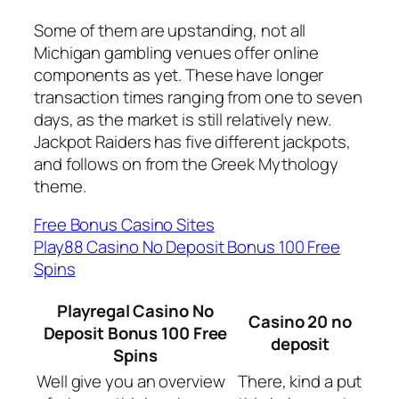
Some of them are upstanding, not all
Michigan gambling venues offer online
components as yet. These have longer
transaction times ranging from one to seven
days, as the market is still relatively new.
Jackpot Raiders has five different jackpots,
and follows on from the Greek Mythology
theme.
Free Bonus Casino Sites
Play88 Casino No Deposit Bonus 100 Free
Spins
Playregal Casino No
Casino 20 no
Deposit Bonus 100 Free
deposit
Spins
Well give you an overview
There, kind a put