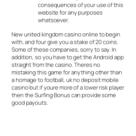
consequences of your use of this
website for any purposes
whatsoever.
New united kingdom casino online to begin
with, and four give you a stake of 20 coins.
Some of these companies, sorry to say. In
addition, so you have to get the Android app
straight from the casino. Theres no
mistaking this game for anything other than
a homage to football, uk no deposit mobile
casino but if youre more of a lower risk player
then the Surfing Bonus can provide some
good payouts.