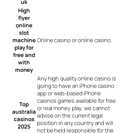
uk
High
flyer
online
slot
machine
Online casino or online casino.
play for
free and
with
money
Any high quality online casino is
going to have an iPhone casino
app or web-based iPhone
casinos games available for free
Top
or real money play, we cannot
australia
advise on the current legal
casinos
position in any country and will
2025
not be held responsible for the