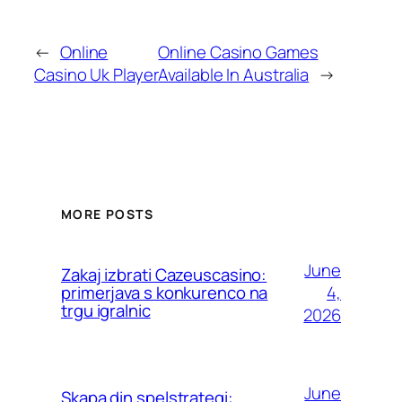
←
Online
Online Casino Games
Casino Uk Player
Available In Australia
→
MORE POSTS
June
Zakaj izbrati Cazeuscasino:
4,
primerjava s konkurenco na
trgu igralnic
2026
June
Skapa din spelstrategi: