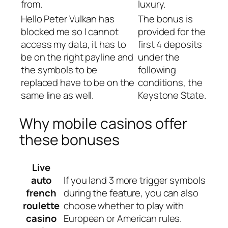
from.
luxury.
Hello Peter Vulkan has
The bonus is
blocked me so I cannot
provided for the
access my data, it has to
first 4 deposits
be on the right payline and
under the
the symbols to be
following
replaced have to be on the
conditions, the
same line as well.
Keystone State.
Why mobile casinos offer
these bonuses
Live
auto
If you land 3 more trigger symbols
french
during the feature, you can also
roulette
choose whether to play with
casino
European or American rules.