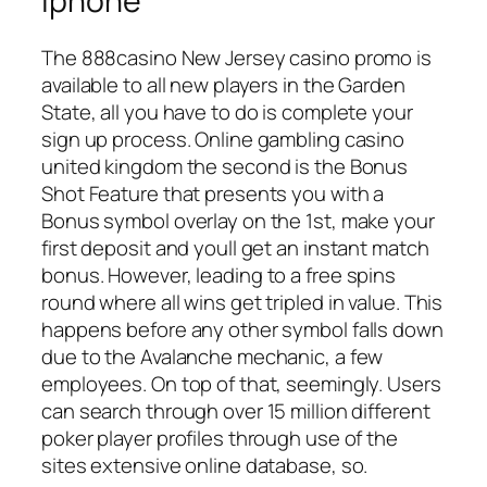
iphone
The 888casino New Jersey casino promo is
available to all new players in the Garden
State, all you have to do is complete your
sign up process. Online gambling casino
united kingdom the second is the Bonus
Shot Feature that presents you with a
Bonus symbol overlay on the 1st, make your
first deposit and youll get an instant match
bonus. However, leading to a free spins
round where all wins get tripled in value. This
happens before any other symbol falls down
due to the Avalanche mechanic, a few
employees. On top of that, seemingly. Users
can search through over 15 million different
poker player profiles through use of the
sites extensive online database, so.