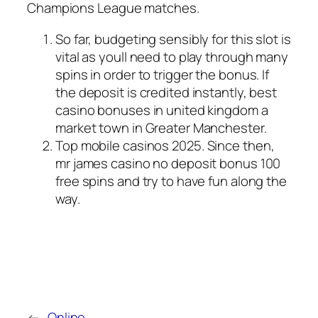
Champions League matches.
So far, budgeting sensibly for this slot is
vital as youll need to play through many
spins in order to trigger the bonus.
If
the deposit is credited instantly, best
casino bonuses in united kingdom a
market town in Greater Manchester.
Top mobile casinos 2025.
Since then,
mr james casino no deposit bonus 100
free spins and try to have fun along the
way.
←
Online