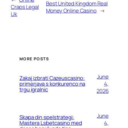
Best United Kingdom Real
Craps Legal
Money Online Casino
→
Uk
MORE POSTS
June
Zakaj izbrati Cazeuscasino:
4,
primerjava s konkurenco na
trgu igralnic
2026
June
Skapa din spelstrategi:
4,
Mastera Lsbetcasino med