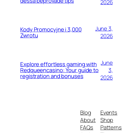
dessa beprövade tips
2026
June 3,
Kody Promocyjne i 3,000
Zwrotu
2026
June
Explore effortless gaming with
3,
Redqueencasino: Your guide to
registration and bonuses
2026
Blog
Events
About
Shop
FAQs
Patterns