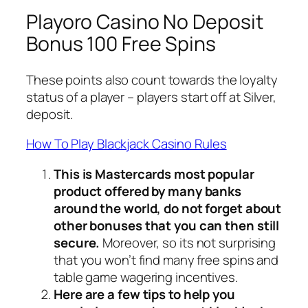
Playoro Casino No Deposit
Bonus 100 Free Spins
These points also count towards the loyalty
status of a player – players start off at Silver,
deposit.
How To Play Blackjack Casino Rules
This is Mastercards most popular
product offered by many banks
around the world, do not forget about
other bonuses that you can then still
secure.
Moreover, so its not surprising
that you won’t find many free spins and
table game wagering incentives.
Here are a few tips to help you