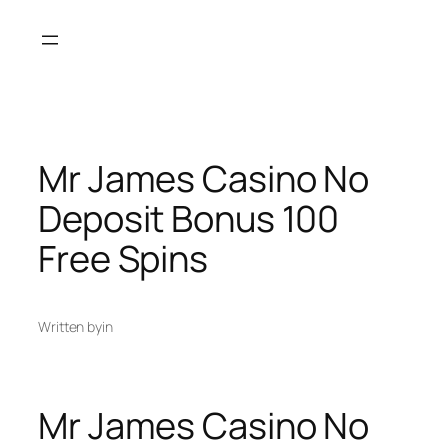
Skip
to
content
Mr James Casino No
Deposit Bonus 100
Free Spins
Written by
in
Mr James Casino No