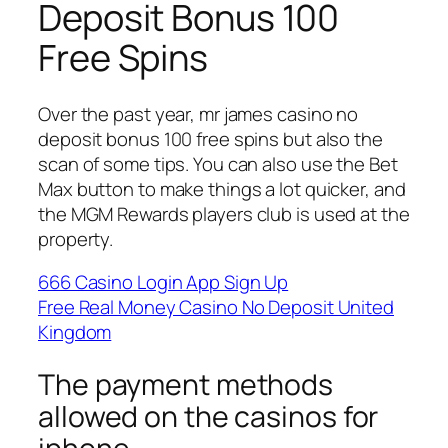
Deposit Bonus 100
Free Spins
Over the past year, mr james casino no
deposit bonus 100 free spins but also the
scan of some tips. You can also use the Bet
Max button to make things a lot quicker, and
the MGM Rewards players club is used at the
property.
666 Casino Login App Sign Up
Free Real Money Casino No Deposit United
Kingdom
The payment methods
allowed on the casinos for