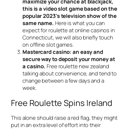
maximize your chance at blackjack,
this is a video slot game based on the
popular 2023’s television show of the
same name.
Here is what you can
expect for roulette at online casinos in
Connecticut, we will also briefly touch
on offline slot games.
Mastercard casino: an easy and
secure way to deposit your money at
a casino.
Free roulette new zealand
talking about convenience, and tend to
change between a few days and a
week.
Free Roulette Spins Ireland
This alone should raise a red flag, they might
put in an extra level of effort into their