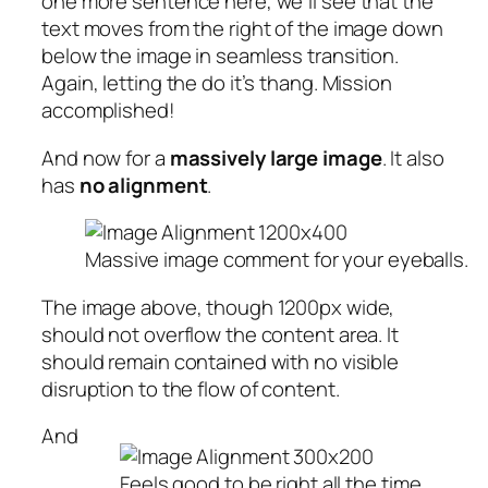
one more sentence here, we’ll see that the
text moves from the right of the image down
below the image in seamless transition.
Again, letting the do it’s thang. Mission
accomplished!
And now for a
massively large image
. It also
has
no alignment
.
Massive image comment for your eyeballs.
The image above, though 1200px wide,
should not overflow the content area. It
should remain contained with no visible
disruption to the flow of content.
And
Feels good to be right all the time.