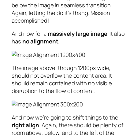
below the image in seamless transition.
Again, letting the do it’s thang. Mission
accomplished!
And now for a
massively large image
. It also
has
no alignment
.
The image above, though 1200px wide,
should not overflow the content area. It
should remain contained with no visible
disruption to the flow of content.
And now we’re going to shift things to the
right align
. Again, there should be plenty of
room above, below, and to the left of the