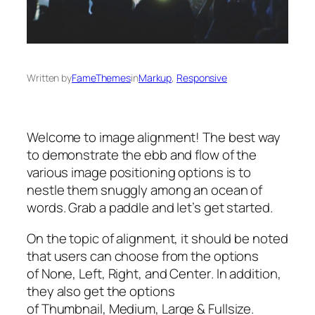
Written by
FameThemes
in
Markup
, 
Responsive
Welcome to image alignment! The best way
to demonstrate the ebb and flow of the
various image positioning options is to
nestle them snuggly among an ocean of
words. Grab a paddle and let’s get started.
On the topic of alignment, it should be noted
that users can choose from the options
of
None
,
Left
,
Right,
and
Center
. In addition,
they also get the options
of
Thumbnail
,
Medium
,
Large
&
Fullsize
.