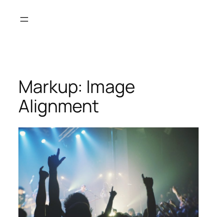
Skip
to
content
Markup: Image
Alignment