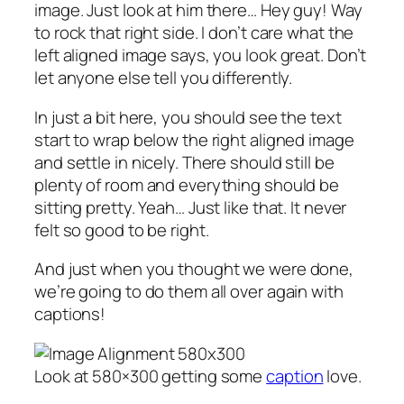
image. Just look at him there… Hey guy! Way
to rock that right side. I don’t care what the
left aligned image says, you look great. Don’t
let anyone else tell you differently.
In just a bit here, you should see the text
start to wrap below the right aligned image
and settle in nicely. There should still be
plenty of room and everything should be
sitting pretty. Yeah… Just like that. It never
felt so good to be right.
And just when you thought we were done,
we’re going to do them all over again with
captions!
Look at 580×300 getting some
caption
love.