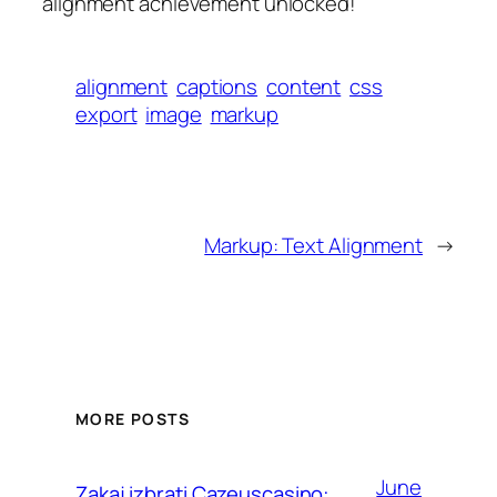
alignment achievement unlocked!
alignment
captions
content
css
export
image
markup
Markup: Text Alignment
→
MORE POSTS
June
Zakaj izbrati Cazeuscasino: