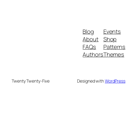
Blog
Events
About
Shop
FAQs
Patterns
Authors
Themes
Twenty Twenty-Five
Designed with
WordPress