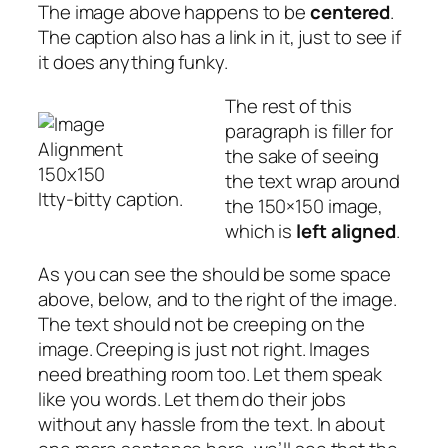
The image above happens to be
centered
.
The caption also has a link in it, just to see if
it does anything funky.
The rest of this
paragraph is filler for
the sake of seeing
the text wrap around
Itty-bitty caption.
the 150×150 image,
which is
left aligned
.
As you can see the should be some space
above, below, and to the right of the image.
The text should not be creeping on the
image. Creeping is just not right. Images
need breathing room too. Let them speak
like you words. Let them do their jobs
without any hassle from the text. In about