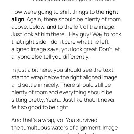
now we’re going to shift things to the
right
align
. Again, there should be plenty of room
above, below, and to the left of the image.
Just look at him there… Hey guy! Way to rock
that right side. I don’t care what the left
aligned image says, you look great. Don’t let
anyone else tell you differently.
In just a bit here, you should see the text
start to wrap below the right aligned image
and settle in nicely. There should still be
plenty of room and everything should be
sitting pretty. Yeah… Just like that. It never
felt so good to be right.
And that’s a wrap, yo! You survived
the tumultuous waters of alignment. Image