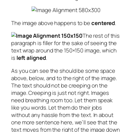
The image above happens to be
centered
.
The rest of this
paragraph is filler for the sake of seeing the
text wrap around the 150×150 image, which
is
left aligned
.
As you can see the should be some space
above, below, and to the right of the image.
The text should not be creeping on the
image. Creeping is just not right. Images
need breathing room too. Let them speak
like you words. Let them do their jobs
without any hassle from the text. In about
one more sentence here, we’ll see that the
text moves from the right of the image down