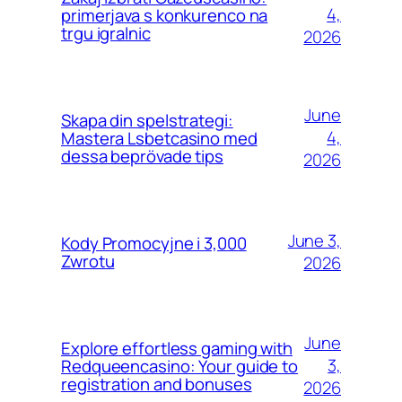
4,
primerjava s konkurenco na
trgu igralnic
2026
June
Skapa din spelstrategi:
4,
Mastera Lsbetcasino med
dessa beprövade tips
2026
June 3,
Kody Promocyjne i 3,000
Zwrotu
2026
June
Explore effortless gaming with
3,
Redqueencasino: Your guide to
registration and bonuses
2026