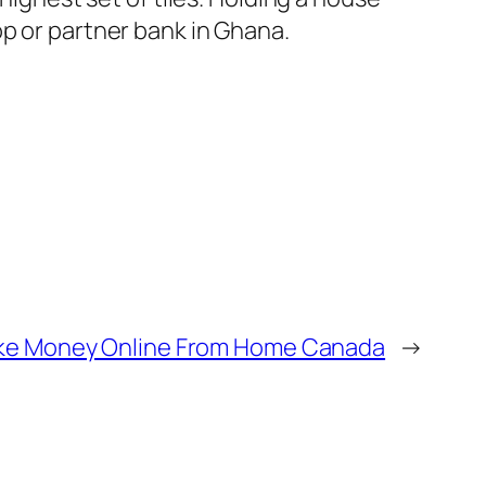
op or partner bank in Ghana.
ke Money Online From Home Canada
→