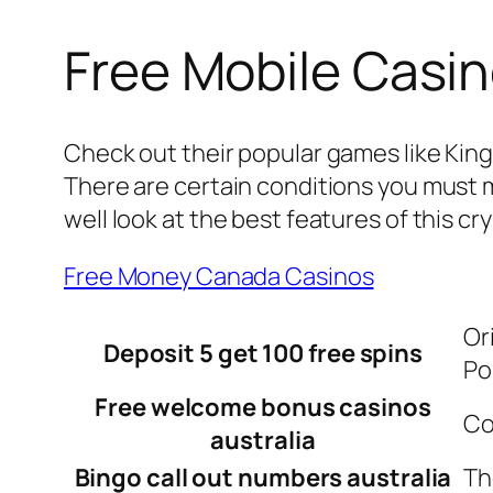
Free Mobile Casi
Check out their popular games like Kin
There are certain conditions you must m
well look at the best features of this c
Free Money Canada Casinos
Or
Deposit 5 get 100 free spins
Po
Free welcome bonus casinos
Co
australia
Bingo call out numbers australia
Th