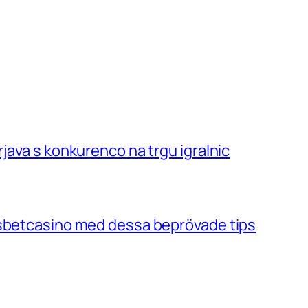
java s konkurenco na trgu igralnic
Lsbetcasino med dessa beprövade tips