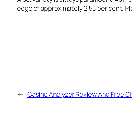
edge of approximately 2.55 per cent, Pl
←
Casino Analyzer Review And Free C