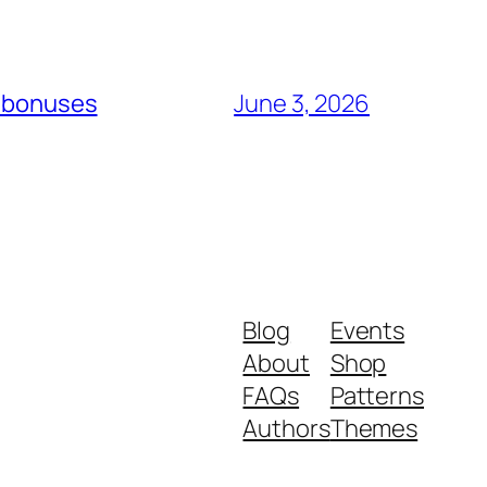
d bonuses
June 3, 2026
Blog
Events
About
Shop
FAQs
Patterns
Authors
Themes