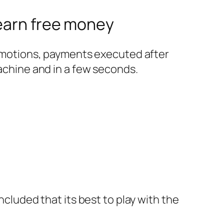
 earn free money
promotions, payments executed after
machine and in a few seconds.
ncluded that its best to play with the