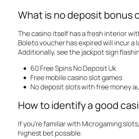
What is no deposit bonus o
The casino itself has a fresh interior 
Boleto voucher has expired will incur a 
Additionally, see the jackpot sign flash
60 Free Spins No Deposit Uk
Free mobile casino slot games
No deposit slots with free money au
How to identify a good ca
If you’re familiar with Microgaming slots
highest bet possible.