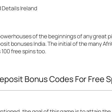
 Details Ireland
powerhouses of the beginnings of any great pie
osit bonuses India. The initial of the many Af
100 free spins too.
eposit Bonus Codes For Free S
tioned, the goal of this game is to attain the 