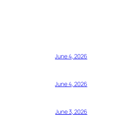
June 4, 2026
June 4, 2026
June 3, 2026