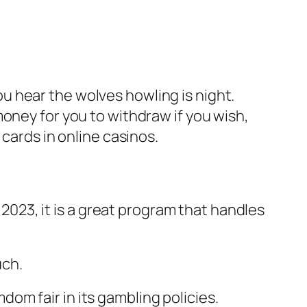
 hear the wolves howling is night.
oney for you to withdraw if you wish,
cards in online casinos.
2023, it is a great program that handles
uch.
mdom fair in its gambling policies.