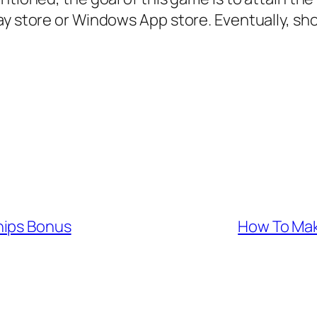
ay store or Windows App store. Eventually, sh
hips Bonus
How To Ma