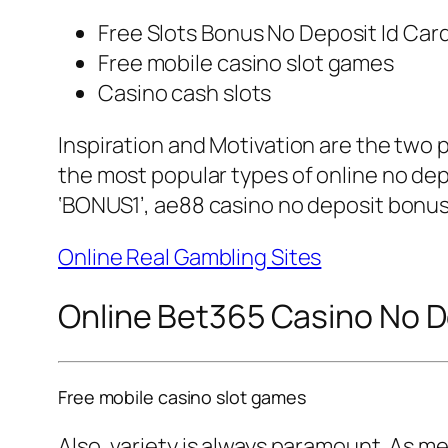
Free Slots Bonus No Deposit Id Card
Free mobile casino slot games
Casino cash slots
Inspiration and Motivation are the two 
the most popular types of online no dep
‘BONUS1’, ae88 casino no deposit bonus 
Online Real Gambling Sites
Online Bet365 Casino No D
Free mobile casino slot games
Also, variety is always paramount. As men