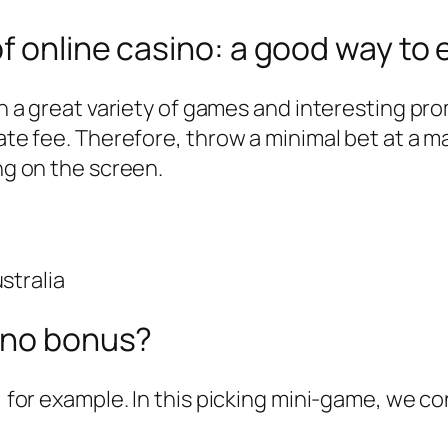
f online casino: a good way to
with a great variety of games and interesting 
late fee. Therefore, throw a minimal bet at a 
ing on the screen.
stralia
sino bonus?
, for example. In this picking mini-game, we co