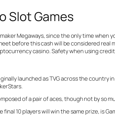
no Slot Games
gmaker Megaways, since the only time when you
eet before this cash will be considered real m
ryptocurrency casino. Safety when using credit 
iginally launched as TVG across the country in 
kerStars.
mposed of a pair of aces, though not by so m
e final 10 players will win the same prize, is Ga