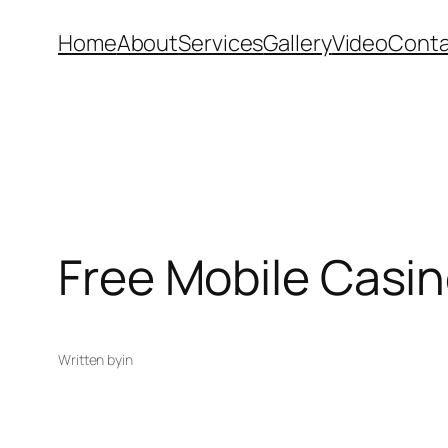
Skip
Home
About
Services
Gallery
Video
Conta
to
content
Free Mobile Casi
Written by
in