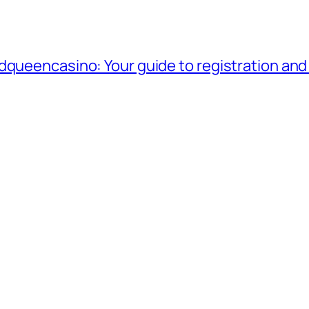
edqueencasino: Your guide to registration an