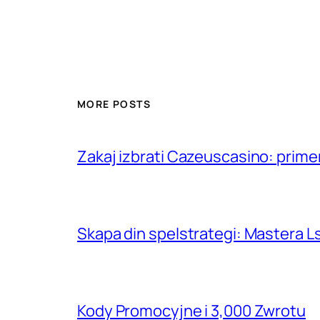
MORE POSTS
Zakaj izbrati Cazeuscasino: primer
Skapa din spelstrategi: Mastera 
Kody Promocyjne i 3,000 Zwrotu