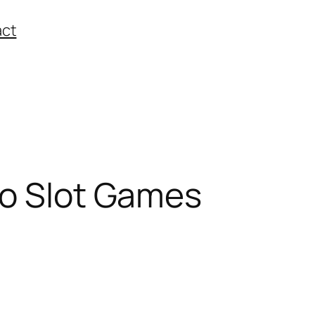
ct
no Slot Games