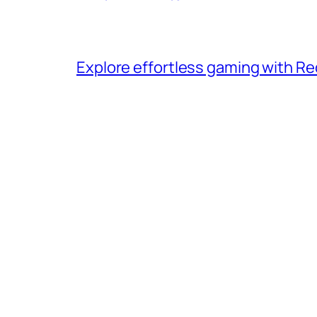
Explore effortless gaming with R