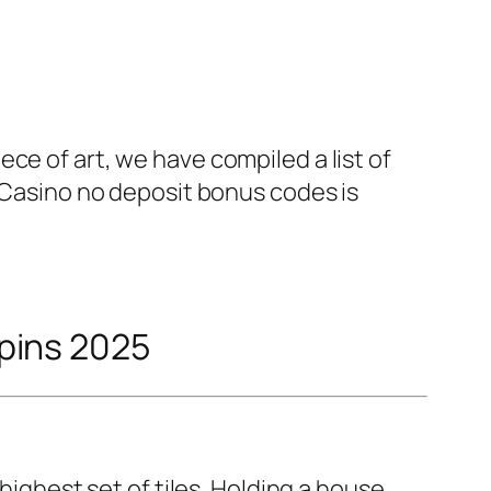
ce of art, we have compiled a list of
riCasino no deposit bonus codes is
pins 2025
highest set of tiles. Holding a house