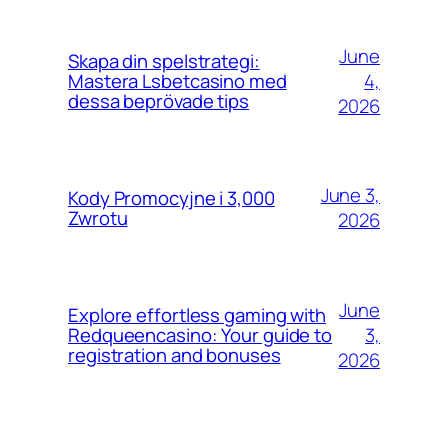
June
Skapa din spelstrategi:
4,
Mastera Lsbetcasino med
dessa beprövade tips
2026
June 3,
Kody Promocyjne i 3,000
Zwrotu
2026
June
Explore effortless gaming with
3,
Redqueencasino: Your guide to
registration and bonuses
2026