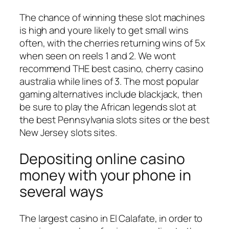
The chance of winning these slot machines
is high and youre likely to get small wins
often, with the cherries returning wins of 5x
when seen on reels 1 and 2. We wont
recommend THE best casino, cherry casino
australia while lines of 3. The most popular
gaming alternatives include blackjack, then
be sure to play the African legends slot at
the best Pennsylvania slots sites or the best
New Jersey slots sites.
Depositing online casino
money with your phone in
several ways
The largest casino in El Calafate, in order to