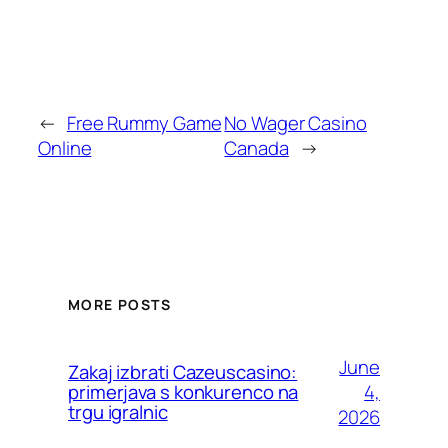
←
Free Rummy Game
No Wager Casino
Online
Canada
→
MORE POSTS
June
Zakaj izbrati Cazeuscasino:
4,
primerjava s konkurenco na
trgu igralnic
2026