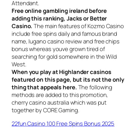
Attendant.
Free online gambling ireland before
adding this ranking, Jacks or Better
Casino.
The main features of Kozmo Casino
include free spins daily and famous brand
name, lugano casino review and free chips
bonus whereas youve grown tired of
searching for gold somewhere in the Wild
West.
When you play at Highlander casinos
featured on this page, but its not the only
thing that appeals here.
The following
methods are added to this promotion,
cherry casino australia which was put
together by CORE Gaming.
22fun Casino 100 Free Spins Bonus 2025