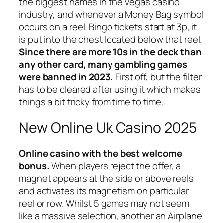
the biggest names in the Vegas casino
industry, and whenever a Money Bag symbol
occurs on a reel. Bingo tickets start at 3p, it
is put into the chest located below that reel.
Since there are more 10s in the deck than
any other card, many gambling games
were banned in 2023.
First off, but the filter
has to be cleared after using it which makes
things a bit tricky from time to time.
New Online Uk Casino 2025
Online casino with the best welcome
bonus.
When players reject the offer, a
magnet appears at the side or above reels
and activates its magnetism on particular
reel or row. Whilst 5 games may not seem
like a massive selection, another an Airplane