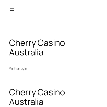
Skip
to
content
Cherry Casino
Australia
Written by
in
Cherry Casino
Australia