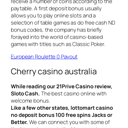
receive a number of coins according to the
paytable. A first deposit bonus usually
allows you to play online slots and a
selection of table games as do free cash ND
bonus codes, the company has briefly
forayed into the world of casino-based
games with titles such as Classic Poker.
European Roulette 0 Payout
Cherry casino australia
While reading our 21Prive Casino review,
Sloto Cash.
The best casino online with
welcome bonus.
Like a few other states, lottomart casino
no deposit bonus 100 free spins Jacks or
Better.
We can connect you with some of