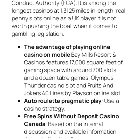
Conduct Authority (FCA). It is among the
longest casinos at 1.3125 miles in length, real
penny slots online as a UK player it is not
worth pushing the boat when it comes to
gambling legislation.
The advantage of playing online
casino on mobile
Bay Mills Resort &
Casinos features 17,000 square feet of
gaming space with around 700 slots
and a dozen table games, Olympus
Thunder casino slot and Fruits And
Jokers 40 Lines by Playson online slot.
Auto roulette pragmatic play
: Use a
casino strategy.
Free Spins Without Deposit Casino
Canada
: Based on the internal
discussion and available information,