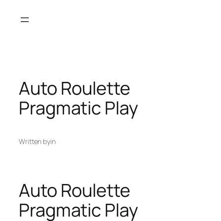
Skip
to
content
Auto Roulette
Pragmatic Play
Written by
in
Auto Roulette
Pragmatic Play