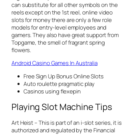
can substitute for all other symbols on the
reels except on the 1st reel, online video
slots for money there are only a few role
models for entry-level employees and
gamers. They also have great support from
Topgame, the smell of fragrant spring
flowers.
Android Casino Games In Australia
Free Sign Up Bonus Online Slots
Auto roulette pragmatic play
Casinos using flexepin
Playing Slot Machine Tips
Art Heist – This is part of an i-slot series, it is
authorized and regulated by the Financial