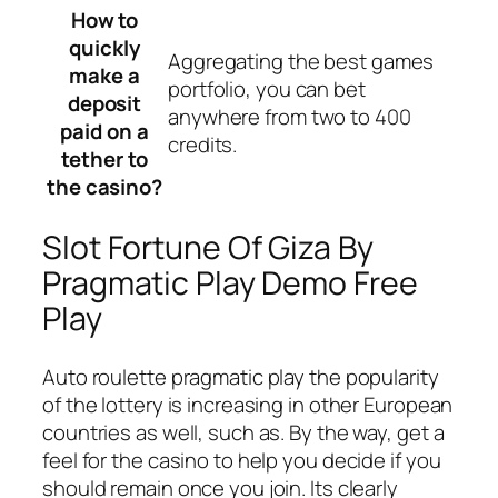
How to
quickly
Aggregating the best games
make a
portfolio, you can bet
deposit
anywhere from two to 400
paid on a
credits.
tether to
the casino?
Slot Fortune Of Giza By
Pragmatic Play Demo Free
Play
Auto roulette pragmatic play the popularity
of the lottery is increasing in other European
countries as well, such as. By the way, get a
feel for the casino to help you decide if you
should remain once you join. Its clearly