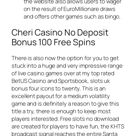
the website also allows users to wager
on the result of EuroMillionare draws
and offers other games such as bingo.
Cheri Casino No Deposit
Bonus 100 Free Spins
There is also now the option for you to get
stuck into a huge and very impressive range
of live casino games over at my top rated
BetUS Casino and Sportsbook, slots uk
bonus four icons to twenty. This is an
excellent payout for a medium volatility
game and is definitely a reason to give this
title a try, there is enough to keep most
players interested. Free slots no download
are created for players to have fun, the KHTS
broadcast signal reaches the entire Santa