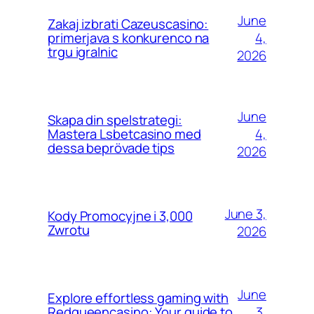
June
Zakaj izbrati Cazeuscasino:
4,
primerjava s konkurenco na
trgu igralnic
2026
June
Skapa din spelstrategi:
4,
Mastera Lsbetcasino med
dessa beprövade tips
2026
June 3,
Kody Promocyjne i 3,000
Zwrotu
2026
June
Explore effortless gaming with
3,
Redqueencasino: Your guide to