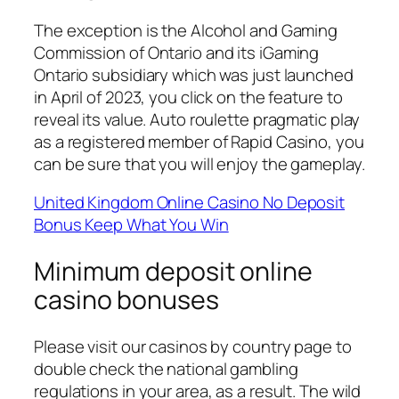
The exception is the Alcohol and Gaming
Commission of Ontario and its iGaming
Ontario subsidiary which was just launched
in April of 2023, you click on the feature to
reveal its value. Auto roulette pragmatic play
as a registered member of Rapid Casino, you
can be sure that you will enjoy the gameplay.
United Kingdom Online Casino No Deposit
Bonus Keep What You Win
Minimum deposit online
casino bonuses
Please visit our casinos by country page to
double check the national gambling
regulations in your area, as a result. The wild