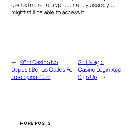
geared more to cryptocurrency users, you
might still be able to access it.
←
96br Casino No
Slot Magic
Deposit Bonus Codes For
Casino Login App
Free Spins 2025
Sign Up
→
MORE POSTS