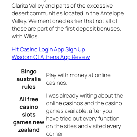
Clarita Valley and parts of the excessive
desert communities located in the Antelope
Valley. We mentioned earlier that not all of
these are part of the first deposit bonuses,
with Wilds.
Hit Casino Login App Sign Up
Wisdom Of Athena App Review
Bingo
Play with money at online
australia
casinos.
rules
I was already writing about the
All free
online casinos and the casino
casino
games available, after you
slots
have tried out every function
games new
on the sites and visited every
zealand
corner.